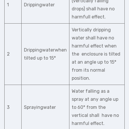
(vertically falling
1
Drippingwater
drops) shall have no
harmfull effect.
Vertically dripping
water shall have no
harmful effect when
Drippingwaterwhen
2
the enclosure is tilted
tilted up to 15°
at an angle up to 15°
from its normal
position.
Water falling as a
spray at any angle up
3
Sprayingwater
to 60° from the
vertical shall have no
harmful effect.