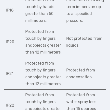
touch by hands
term immersion up
IP18
greaterthan 50
to a specified
millimeters.
pressure.
Protected from
touch by fingers
Not protected from
IP20
andobjects greater
liquids.
than 12 millimeters.
Protected from
touch by fingers
Protected from
IP21
andobjects greater
condensation.
than 12 millimeters.
Protected from
Protected from
touch by fingers
water spray less
IP22
andobjects greater
than 15 degrees