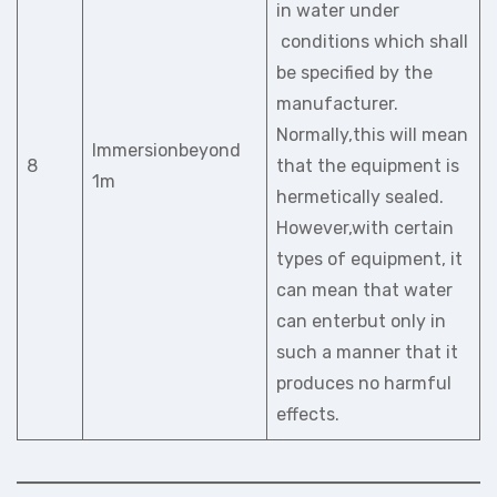
in water under
conditions which shall
be specified by the
manufacturer.
Normally,this will mean
Immersionbeyond
8
that the equipment is
1m
hermetically sealed.
However,with certain
types of equipment, it
can mean that water
can enterbut only in
such a manner that it
produces no harmful
effects.