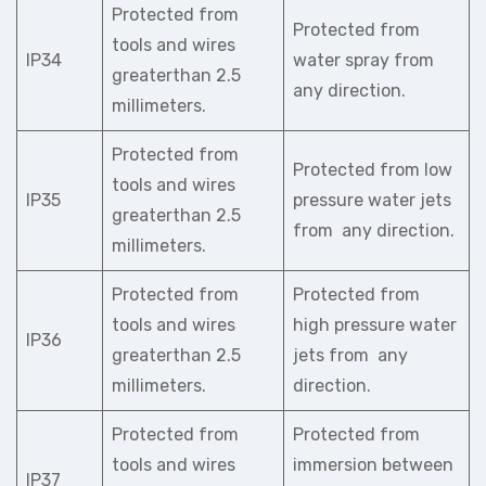
Protected from
Protected from
tools and wires
IP34
water spray from
greaterthan 2.5
any direction.
millimeters.
Protected from
Protected from low
tools and wires
IP35
pressure water jets
greaterthan 2.5
from any direction.
millimeters.
Protected from
Protected from
tools and wires
high pressure water
IP36
greaterthan 2.5
jets from any
millimeters.
direction.
Protected from
Protected from
tools and wires
immersion between
IP37