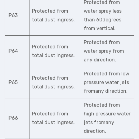
Protected from
Protected from
water spray less
IP63
total dust ingress.
than 60degrees
from vertical.
Protected from
Protected from
IP64
water spray from
total dust ingress.
any direction.
Protected from low
Protected from
IP65
pressure water jets
total dust ingress.
fromany direction.
Protected from
Protected from
high pressure water
IP66
total dust ingress.
jets fromany
direction.