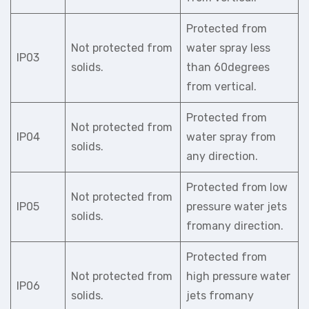
Protected from
Not protected from
water spray less
IP03
solids.
than 60degrees
from vertical.
Protected from
Not protected from
IP04
water spray from
solids.
any direction.
Protected from low
Not protected from
IP05
pressure water jets
solids.
fromany direction.
Protected from
Not protected from
high pressure water
IP06
solids.
jets fromany