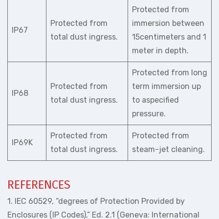
Protected from
Protected from
immersion between
IP67
total dust ingress.
15centimeters and 1
meter in depth.
Protected from long
Protected from
term immersion up
IP68
total dust ingress.
to aspecified
pressure.
Protected from
Protected from
IP69K
total dust ingress.
steam-jet cleaning.
REFERENCES
1. IEC 60529, “degrees of Protection Provided by
Enclosures (IP Codes),” Ed. 2.1 (Geneva: International