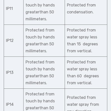
touch by hands
Protected from
IP11
greaterthan 50
condensation.
millimeters.
Protected from
Protected from
touch by hands
water spray less
IP12
greaterthan 50
than 15 degrees
millimeters.
from vertical.
Protected from
Protected from
touch by hands
water spray less
IP13
greaterthan 50
than 60 degrees
millimeters.
from vertical.
Protected from
Protected from
touch by hands
IP14
water spray from
greaterthan 50