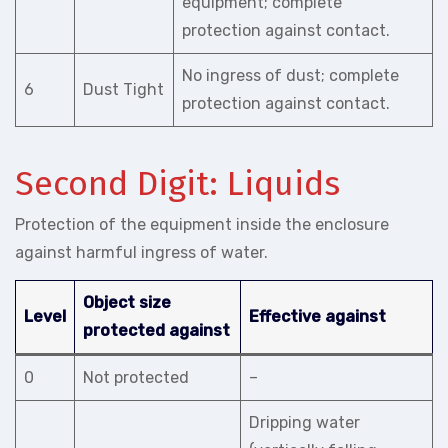
equipment; complete
protection against contact.
No ingress of dust; complete
6
Dust Tight
protection against contact.
Second Digit: Liquids
Protection of the equipment inside the enclosure
against harmful ingress of water.
Object size
Level
Effective against
protected against
0
Not protected
–
Dripping water