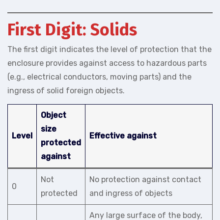
First Digit: Solids
The first digit indicates the level of protection that the
enclosure provides against access to hazardous parts
(e.g., electrical conductors, moving parts) and the
ingress of solid foreign objects.
Object
size
Level
Effective against
protected
against
Not
No protection against contact
0
protected
and ingress of objects
Any large surface of the body,