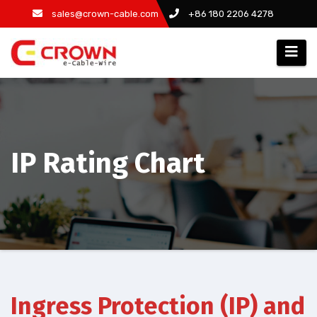
Zum
sales@crown-cable.com
+86 180 2206 4278
Inhalt
springen
IP Rating Chart
Ingress Protection (IP) and