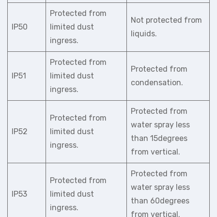
Protected from
Not protected from
IP50
limited dust
liquids.
ingress.
Protected from
Protected from
IP51
limited dust
condensation.
ingress.
Protected from
Protected from
water spray less
IP52
limited dust
than 15degrees
ingress.
from vertical.
Protected from
Protected from
water spray less
IP53
limited dust
than 60degrees
ingress.
from vertical.