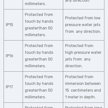
any direction.
millimeters.
Protected from
Protected from low
touch by hands
IP15
pressure water jets
greaterthan 50
from any direction.
millimeters.
Protected from
Protected from
touch by hands
high pressure water
IP16
greaterthan 50
jets from any
millimeters.
direction.
Protected from
Protected from
touch by hands
immersion between
IP17
greaterthan 50
15 centimeters and
millimeters.
1 meter in depth.
Protected from
Protected from long