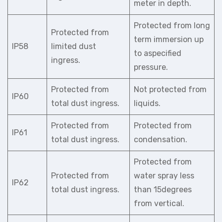
meter in depth.
Protected from long
Protected from
term immersion up
IP58
limited dust
to aspecified
ingress.
pressure.
Protected from
Not protected from
IP60
total dust ingress.
liquids.
Protected from
Protected from
IP61
total dust ingress.
condensation.
Protected from
Protected from
water spray less
IP62
total dust ingress.
than 15degrees
from vertical.