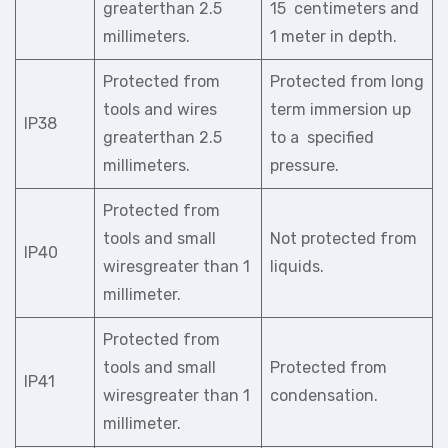
greaterthan 2.5
15 centimeters and
millimeters.
1 meter in depth.
Protected from
Protected from long
tools and wires
term immersion up
IP38
greaterthan 2.5
to a specified
millimeters.
pressure.
Protected from
tools and small
Not protected from
IP40
wiresgreater than 1
liquids.
millimeter.
Protected from
tools and small
Protected from
IP41
wiresgreater than 1
condensation.
millimeter.