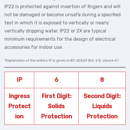
IP22 is protected against insertion of fingers and will
not be damaged or become unsafe during a specified
test in which it is exposed to vertically or nearly
vertically dripping water. IP22 or 2X are typical
minimum requirements for the design of electrical
accessories for indoor use.
*Explanation of the letters IP is given in IEC 60529 (Ed. 2.1), clause 4.1
IP
6
8
Ingress
First Digit:
Second Digit:
Protect
Solids
Liquids
ion
Protection
Protection