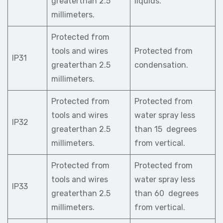
greaterthan 2.5
liquids.
millimeters.
Protected from
tools and wires
Protected from
IP31
greaterthan 2.5
condensation.
millimeters.
Protected from
Protected from
tools and wires
water spray less
IP32
greaterthan 2.5
than 15 degrees
millimeters.
from vertical.
Protected from
Protected from
tools and wires
water spray less
IP33
greaterthan 2.5
than 60 degrees
millimeters.
from vertical.