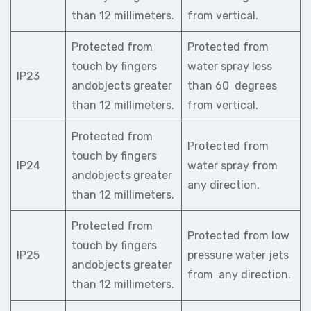
than 12 millimeters.
from vertical.
Protected from
Protected from
touch by fingers
water spray less
IP23
andobjects greater
than 60 degrees
than 12 millimeters.
from vertical.
Protected from
Protected from
touch by fingers
IP24
water spray from
andobjects greater
any direction.
than 12 millimeters.
Protected from
Protected from low
touch by fingers
IP25
pressure water jets
andobjects greater
from any direction.
than 12 millimeters.