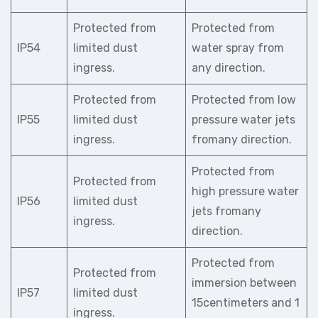
Protected from
Protected from
IP54
limited dust
water spray from
ingress.
any direction.
Protected from
Protected from low
IP55
limited dust
pressure water jets
ingress.
fromany direction.
Protected from
Protected from
high pressure water
IP56
limited dust
jets fromany
ingress.
direction.
Protected from
Protected from
immersion between
IP57
limited dust
15centimeters and 1
ingress.