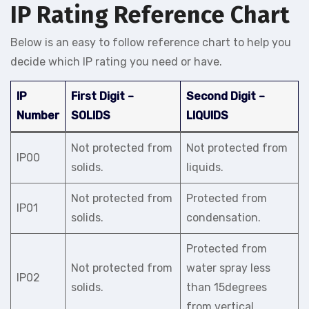
IP Rating Reference Chart
Below is an easy to follow reference chart to help you
decide which IP rating you need or have.
IP
First Digit –
Second Digit –
Number
SOLIDS
LIQUIDS
Not protected from
Not protected from
IP00
solids.
liquids.
Not protected from
Protected from
IP01
solids.
condensation.
Protected from
Not protected from
water spray less
IP02
solids.
than 15degrees
from vertical.