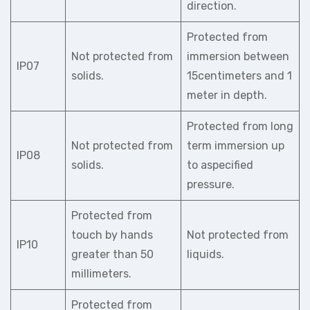
direction.
Protected from
Not protected from
immersion between
IP07
solids.
15centimeters and 1
meter in depth.
Protected from long
Not protected from
term immersion up
IP08
solids.
to aspecified
pressure.
Protected from
touch by hands
Not protected from
IP10
greater than 50
liquids.
millimeters.
Protected from