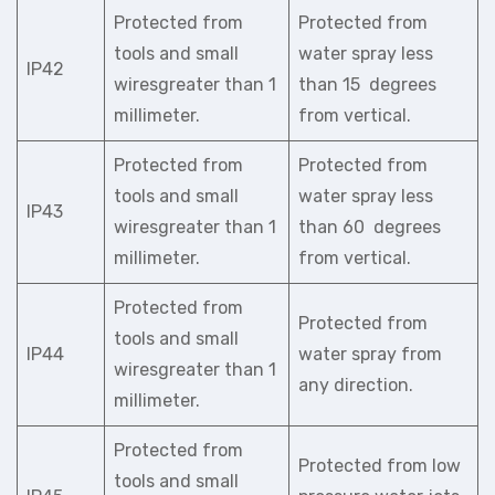
Protected from
Protected from
tools and small
water spray less
IP42
wiresgreater than 1
than 15 degrees
millimeter.
from vertical.
Protected from
Protected from
tools and small
water spray less
IP43
wiresgreater than 1
than 60 degrees
millimeter.
from vertical.
Protected from
Protected from
tools and small
IP44
water spray from
wiresgreater than 1
any direction.
millimeter.
Protected from
Protected from low
tools and small