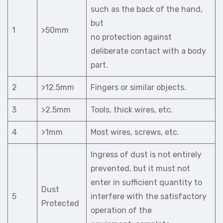
such as the back of the hand,
but
1
>50mm
no protection against
deliberate contact with a body
part.
2
>12.5mm
Fingers or similar objects.
3
>2.5mm
Tools, thick wires, etc.
4
>1mm
Most wires, screws, etc.
Ingress of dust is not entirely
prevented, but it must not
enter in sufficient quantity to
Dust
5
interfere with the satisfactory
Protected
operation of the