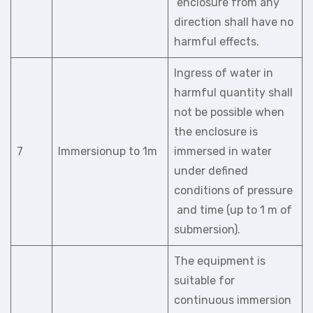
enclosure from any
direction shall have no
harmful effects.
Ingress of water in
harmful quantity shall
not be possible when
the enclosure is
7
Immersionup to 1m
immersed in water
under defined
conditions of pressure
and time (up to 1 m of
submersion).
The equipment is
suitable for
continuous immersion