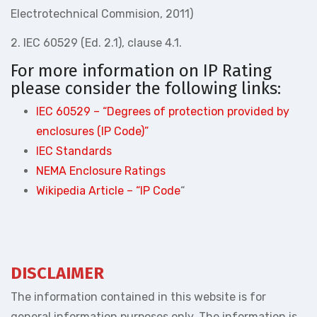
Electrotechnical Commision, 2011)
2. IEC 60529 (Ed. 2.1), clause 4.1.
For more information on IP Rating
please consider the following links:
IEC 60529 – “Degrees of protection provided by
enclosures (IP Code)”
IEC Standards
NEMA Enclosure Ratings
Wikipedia Article – “IP Code
“
DISCLAIMER
The information contained in this website is for
general information purposes only. The information is