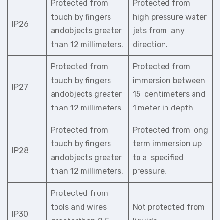
Protected from
Protected from
touch by fingers
high pressure water
IP26
andobjects greater
jets from any
than 12 millimeters.
direction.
Protected from
Protected from
touch by fingers
immersion between
IP27
andobjects greater
15 centimeters and
than 12 millimeters.
1 meter in depth.
Protected from
Protected from long
touch by fingers
term immersion up
IP28
andobjects greater
to a specified
than 12 millimeters.
pressure.
Protected from
tools and wires
Not protected from
IP30