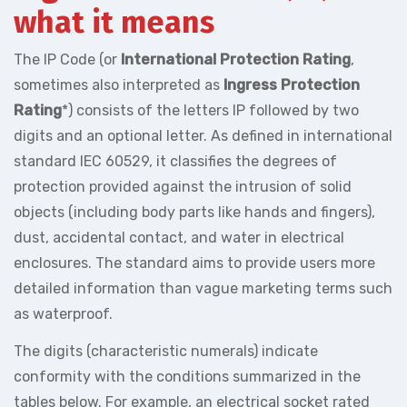
what it means
The IP Code (or
International Protection Rating
,
sometimes also interpreted as
Ingress Protection
Rating
*) consists of the letters IP followed by two
digits and an optional letter. As defined in international
standard IEC 60529, it classifies the degrees of
protection provided against the intrusion of solid
objects (including body parts like hands and fingers),
dust, accidental contact, and water in electrical
enclosures. The standard aims to provide users more
detailed information than vague marketing terms such
as waterproof.
The digits (characteristic numerals) indicate
conformity with the conditions summarized in the
tables below. For example, an electrical socket rated