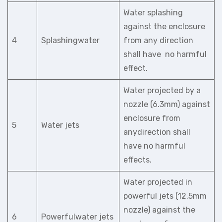
Water splashing
against the enclosure
4
Splashingwater
from any direction
shall have no harmful
effect.
Water projected by a
nozzle (6.3mm) against
enclosure from
5
Water jets
anydirection shall
have no harmful
effects.
Water projected in
powerful jets (12.5mm
nozzle) against the
6
Powerfulwater jets