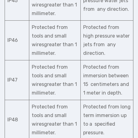
IP45
pressure water jets
wiresgreater than 1
from any direction.
millimeter.
Protected from
Protected from
tools and small
high pressure water
IP46
wiresgreater than 1
jets from any
millimeter.
direction.
Protected from
Protected from
tools and small
immersion between
IP47
wiresgreater than 1
15 centimeters and
millimeter.
1 meter in depth.
Protected from
Protected from long
tools and small
term immersion up
IP48
wiresgreater than 1
to a specified
millimeter.
pressure.